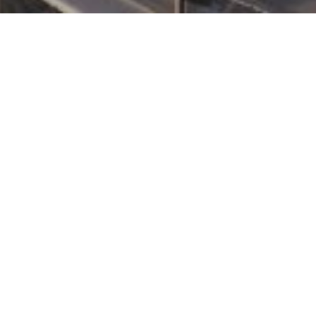
DEVELOPMENT DESCRIPTION
COMING SOON!
Share