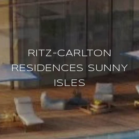
RITZ-CARLTON
RESIDENCES SUNNY
ISLES