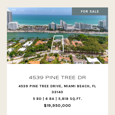
FOR SALE
4539 PINE TREE DR
4539 PINE TREE DRIVE, MIAMI BEACH, FL
33140
5 BD | 6 BA | 5,818 SQ.FT.
$19,950,000