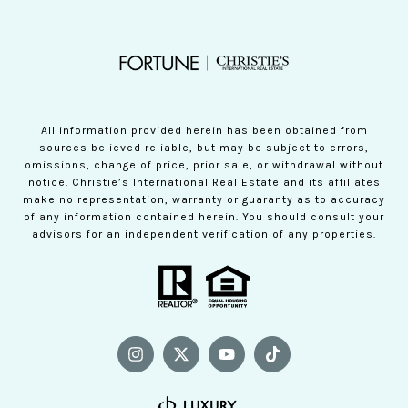
All information provided herein has been obtained from
sources believed reliable, but may be subject to errors,
omissions, change of price, prior sale, or withdrawal without
notice. Christie’s International Real Estate and its affiliates
make no representation, warranty or guaranty as to accuracy
of any information contained herein. You should consult your
advisors for an independent verification of any properties.