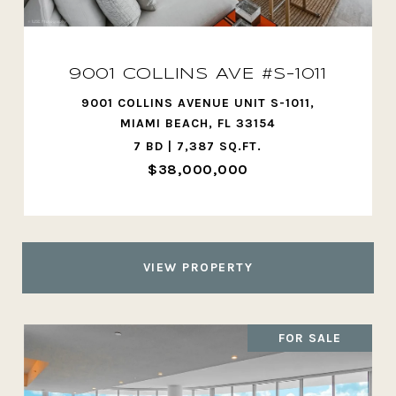
9001 COLLINS AVE #S-1011
9001 COLLINS AVENUE UNIT S-1011,
MIAMI BEACH, FL 33154
7 BD | 7,387 SQ.FT.
$38,000,000
VIEW PROPERTY
FOR SALE