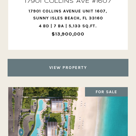
17901 COLLINS AVE #1607
17901 COLLINS AVENUE UNIT 1607,
SUNNY ISLES BEACH, FL 33160
4 BD | 7 BA | 5,133 SQ.FT.
$13,900,000
VIEW PROPERTY
FOR SALE