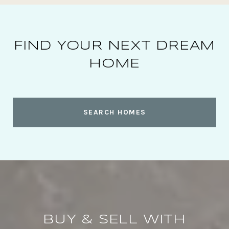
FIND YOUR NEXT DREAM
HOME
SEARCH HOMES
BUY & SELL WITH