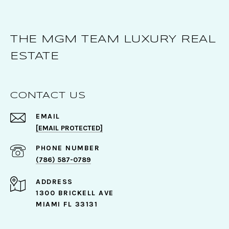
THE MGM TEAM LUXURY REAL
ESTATE
CONTACT US
EMAIL
[EMAIL PROTECTED]
PHONE NUMBER
(786) 587-0789
ADDRESS
1300 BRICKELL AVE
MIAMI FL 33131