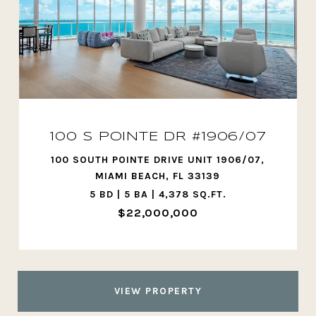
100 S POINTE DR #1906/07
100 SOUTH POINTE DRIVE UNIT 1906/07,
MIAMI BEACH, FL 33139
5 BD | 5 BA | 4,378 SQ.FT.
$22,000,000
VIEW PROPERTY