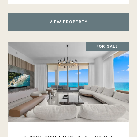
VIEW PROPERTY
FOR SALE