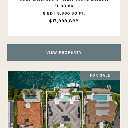
FL 33156
8 BD | 8,360 SQ.FT.
$17,999,888
VIEW PROPERTY
FOR SALE