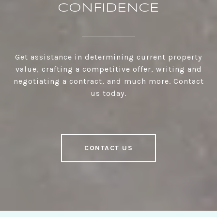
CONFIDENCE
Get assistance in determining current property
value, crafting a competitive offer, writing and
negotiating a contract, and much more. Contact
us today.
CONTACT US