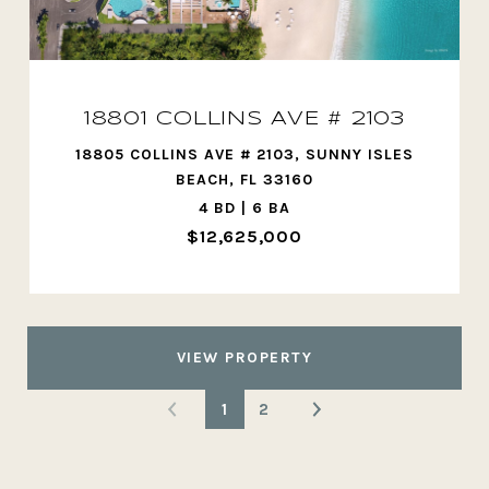
18801 COLLINS AVE # 2103
18805 COLLINS AVE # 2103, SUNNY ISLES
BEACH, FL 33160
4 BD | 6 BA
$12,625,000
VIEW PROPERTY
1
2