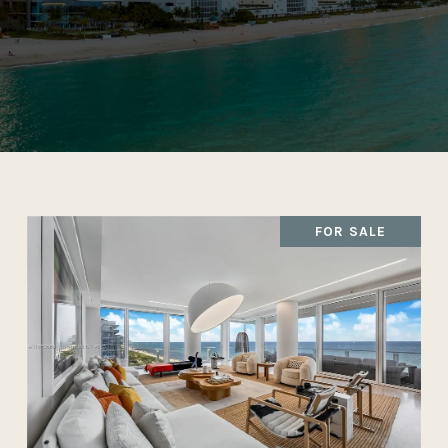
FOR SALE