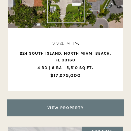
224 S IS
224 SOUTH ISLAND, NORTH MIAMI BEACH,
FL 33160
4 BD | 6 BA | 5,510 SQ.FT.
$17,975,000
VIEW PROPERTY