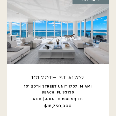
FOR SALE
101 20TH ST #1707
101 20TH STREET UNIT 1707, MIAMI
BEACH, FL 33139
4 BD | 4 BA | 3,838 SQ.FT.
$15,750,000