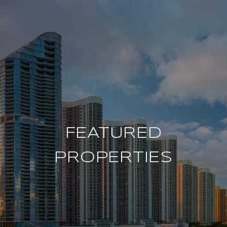
FEATURED
PROPERTIES