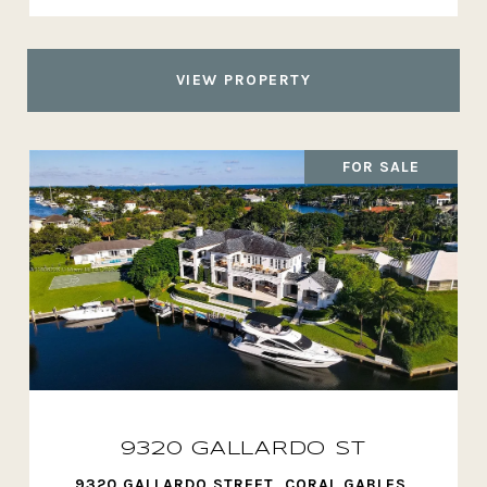
VIEW PROPERTY
FOR SALE
9320 GALLARDO ST
9320 GALLARDO STREET, CORAL GABLES,