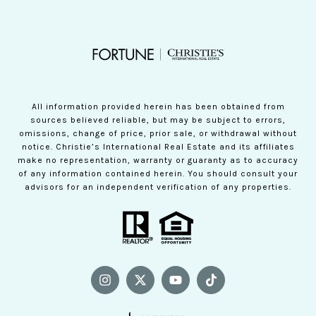
All information provided herein has been obtained from
sources believed reliable, but may be subject to errors,
omissions, change of price, prior sale, or withdrawal without
notice. Christie’s International Real Estate and its affiliates
make no representation, warranty or guaranty as to accuracy
of any information contained herein. You should consult your
advisors for an independent verification of any properties.