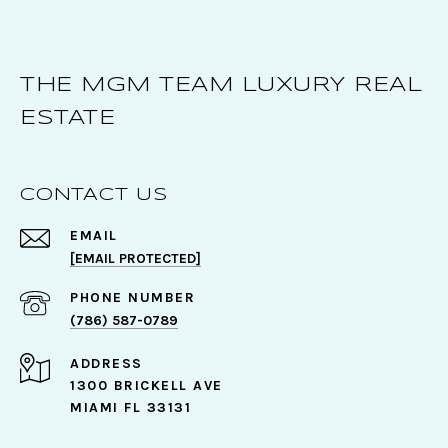
THE MGM TEAM LUXURY REAL
ESTATE
CONTACT US
EMAIL
[EMAIL PROTECTED]
PHONE NUMBER
(786) 587-0789
ADDRESS
1300 BRICKELL AVE
MIAMI FL 33131