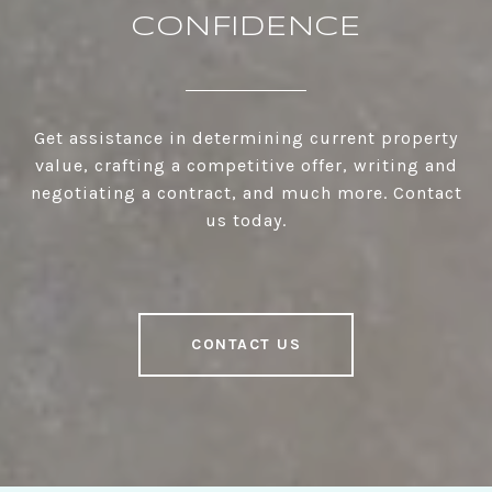
CONFIDENCE
Get assistance in determining current property
value, crafting a competitive offer, writing and
negotiating a contract, and much more. Contact
us today.
CONTACT US