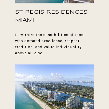
ST REGIS RESIDENCES
MIAMI
It mirrors the sensibilities of those
who demand excellence, respect
tradition, and value individuality