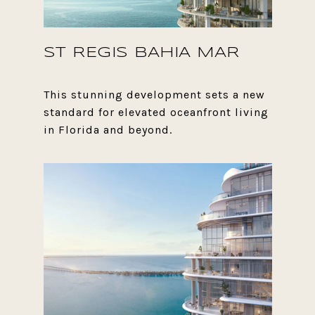
ST REGIS BAHIA MAR
This stunning development sets a new
standard for elevated oceanfront living