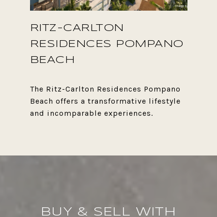
RITZ-CARLTON
RESIDENCES POMPANO
BEACH
The Ritz-Carlton Residences Pompano
Beach offers a transformative lifestyle
BUY & SELL WITH