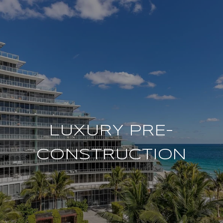
LUXURY PRE-
CONSTRUCTION