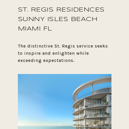
ST. REGIS RESIDENCES
SUNNY ISLES BEACH
MIAMI FL
The distinctive St. Regis service seeks
to inspire and enlighten while