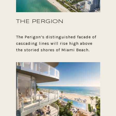
THE PERGION
The Perigon’s distinguished facade of
cascading lines will rise high above