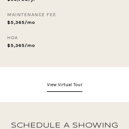
MAINTENANCE FEE
$5,365/mo
HOA
$5,365/mo
View Virtual Tour
SCHEDULE A SHOWING