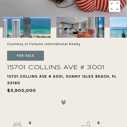
Courtesy of Fortune International Realty
FOR SALE
15701 COLLINS AVE # 3001
15701 COLLINS AVE # 3001, SUNNY ISLES BEACH, FL
33160
$5,900,000
3
5