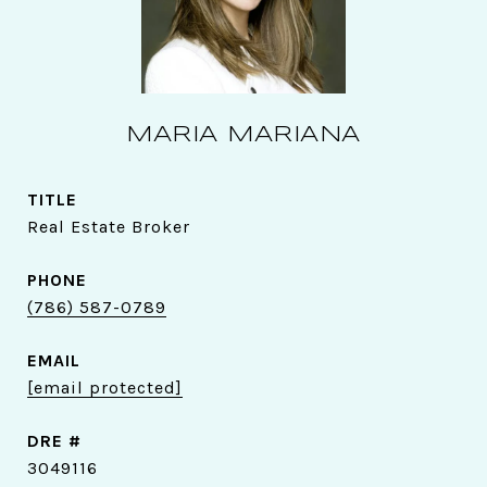
MARIA MARIANA
TITLE
Real Estate Broker
PHONE
(786) 587-0789
EMAIL
[email protected]
DRE #
3049116