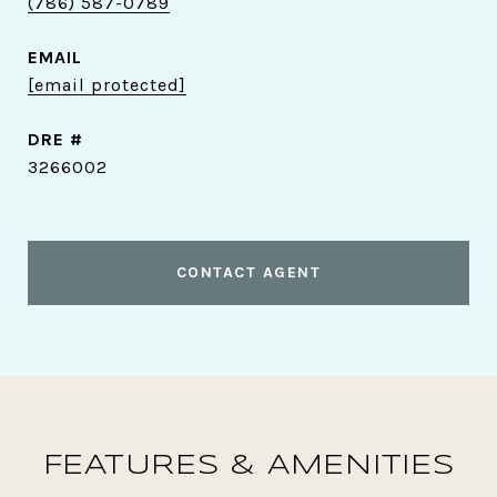
(786) 587-0789
EMAIL
[email protected]
DRE #
3266002
CONTACT AGENT
FEATURES & AMENITIES