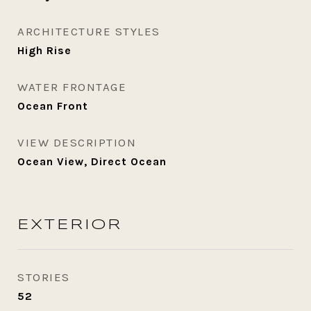
ARCHITECTURE STYLES
High Rise
WATER FRONTAGE
Ocean Front
VIEW DESCRIPTION
Ocean View, Direct Ocean
EXTERIOR
STORIES
52