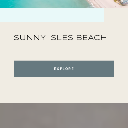
SUNNY ISLES BEACH
EXPLORE