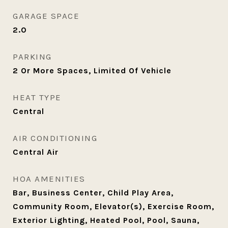
GARAGE SPACE
2.0
PARKING
2 Or More Spaces, Limited Of Vehicle
HEAT TYPE
Central
AIR CONDITIONING
Central Air
HOA AMENITIES
Bar, Business Center, Child Play Area,
Community Room, Elevator(s), Exercise Room,
Exterior Lighting, Heated Pool, Pool, Sauna,