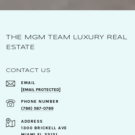
THE MGM TEAM LUXURY REAL
ESTATE
CONTACT US
EMAIL
[EMAIL PROTECTED]
PHONE NUMBER
(786) 587-0789
ADDRESS
1300 BRICKELL AVE
MIAMI FL 33131