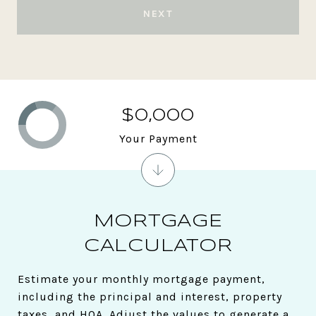
NEXT
$0,000
Your Payment
MORTGAGE
CALCULATOR
Estimate your monthly mortgage payment,
including the principal and interest, property
taxes, and HOA. Adjust the values to generate a