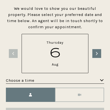
We would love to show you our beautiful
property. Please select your preferred date and
time below. An agent will be in touch shortly to
confirm your appointment.
Thursday
6
Aug
Choose a time
Meeting Type