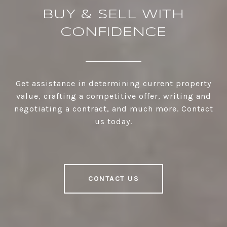
BUY & SELL WITH
CONFIDENCE
Get assistance in determining current property
value, crafting a competitive offer, writing and
negotiating a contract, and much more. Contact
us today.
CONTACT US