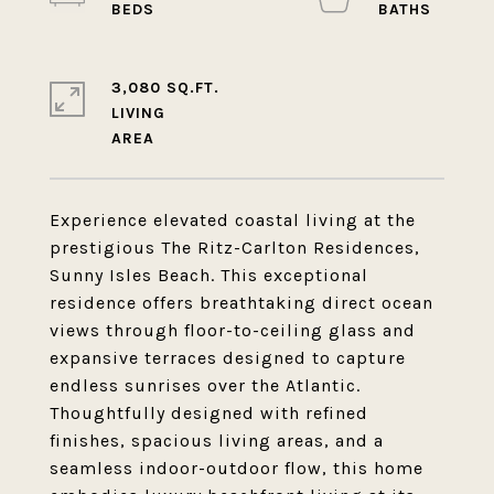
3,080 SQ.FT.
LIVING
Experience elevated coastal living at the
prestigious The Ritz-Carlton Residences,
Sunny Isles Beach. This exceptional
residence offers breathtaking direct ocean
views through floor-to-ceiling glass and
expansive terraces designed to capture
endless sunrises over the Atlantic.
Thoughtfully designed with refined
finishes, spacious living areas, and a
seamless indoor-outdoor flow, this home