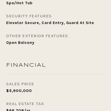
Spa/Hot Tub
SECURITY FEATURES
Elevator Secure, Card Entry, Guard At Site
OTHER EXTERIOR FEATURES
Open Balcony
FINANCIAL
SALES PRICE
$5,900,000
REAL ESTATE TAX
$66,708/yr