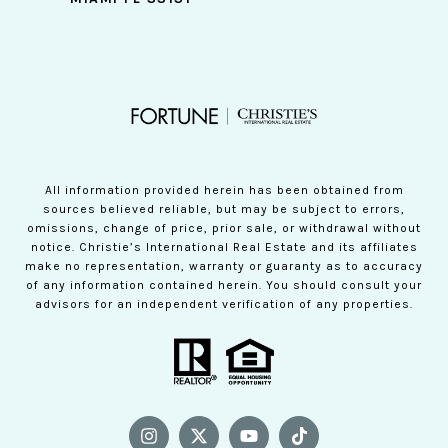
All information provided herein has been obtained from
sources believed reliable, but may be subject to errors,
omissions, change of price, prior sale, or withdrawal without
notice. Christie’s International Real Estate and its affiliates
make no representation, warranty or guaranty as to accuracy
of any information contained herein. You should consult your
advisors for an independent verification of any properties.