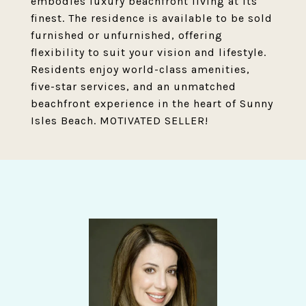
embodies luxury beachfront living at its
finest. The residence is available to be sold
furnished or unfurnished, offering
flexibility to suit your vision and lifestyle.
Residents enjoy world-class amenities,
five-star services, and an unmatched
beachfront experience in the heart of Sunny
Isles Beach. MOTIVATED SELLER!