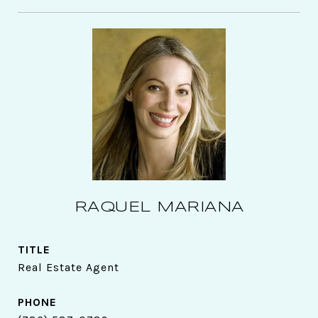
RAQUEL MARIANA
TITLE
Real Estate Agent
PHONE