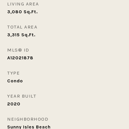
LIVING AREA
3,080
Sq.Ft.
TOTAL AREA
3,315
Sq.Ft.
MLS® ID
A12021878
TYPE
Condo
YEAR BUILT
2020
NEIGHBORHOOD
Sunny Isles Beach