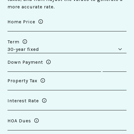
more accurate rate.
Home Price
Term
Down Payment
Property Tax
Interest Rate
HOA Dues