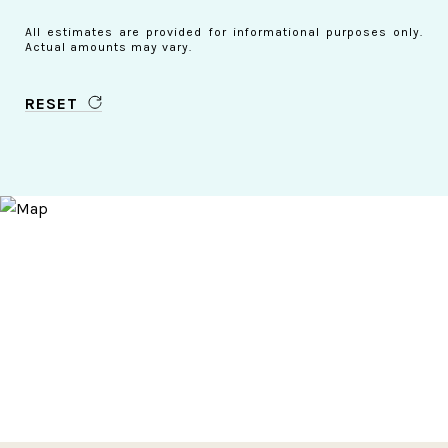
All estimates are provided for informational purposes only.
Actual amounts may vary.
RESET