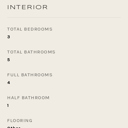
INTERIOR
TOTAL BEDROOMS
3
TOTAL BATHROOMS
5
FULL BATHROOMS
4
HALF BATHROOM
1
FLOORING