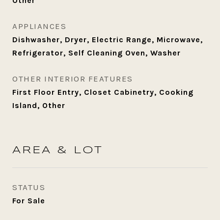
Other
APPLIANCES
Dishwasher, Dryer, Electric Range, Microwave,
Refrigerator, Self Cleaning Oven, Washer
OTHER INTERIOR FEATURES
First Floor Entry, Closet Cabinetry, Cooking
Island, Other
AREA & LOT
STATUS
For Sale