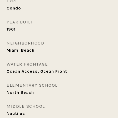
TYPE
Condo
YEAR BUILT
1961
NEIGHBORHOOD
Miami Beach
WATER FRONTAGE
Ocean Access, Ocean Front
ELEMENTARY SCHOOL
North Beach
MIDDLE SCHOOL
Nautilus