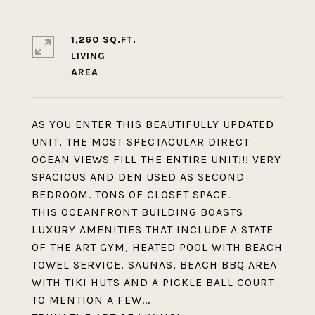
1,260 SQ.FT.
LIVING
AS YOU ENTER THIS BEAUTIFULLY UPDATED
UNIT, THE MOST SPECTACULAR DIRECT
OCEAN VIEWS FILL THE ENTIRE UNIT!!! VERY
SPACIOUS AND DEN USED AS SECOND
BEDROOM. TONS OF CLOSET SPACE.
THIS OCEANFRONT BUILDING BOASTS
LUXURY AMENITIES THAT INCLUDE A STATE
OF THE ART GYM, HEATED POOL WITH BEACH
TOWEL SERVICE, SAUNAS, BEACH BBQ AREA
WITH TIKI HUTS AND A PICKLE BALL COURT
TO MENTION A FEW...