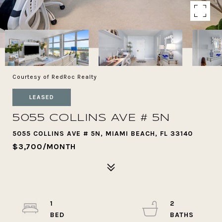
Courtesy of RedRoc Realty
LEASED
5055 COLLINS AVE # 5N
5055 COLLINS AVE # 5N, MIAMI BEACH, FL 33140
$3,700/MONTH
1
2