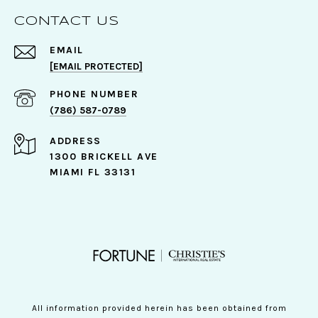
CONTACT US
EMAIL
[EMAIL PROTECTED]
PHONE NUMBER
(786) 587-0789
ADDRESS
1300 BRICKELL AVE
MIAMI FL 33131
All information provided herein has been obtained from