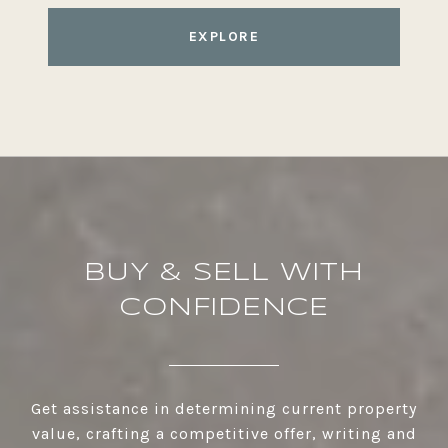
EXPLORE
BUY & SELL WITH
CONFIDENCE
Get assistance in determining current property
value, crafting a competitive offer, writing and