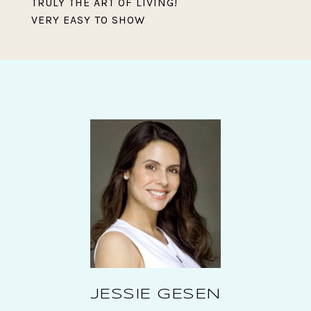
TRULY THE ART OF LIVING!
VERY EASY TO SHOW
JESSIE GESEN