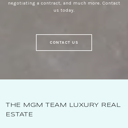
negotiating a contract, and much more. Contact
us today.
CONTACT US
THE MGM TEAM LUXURY REAL
ESTATE