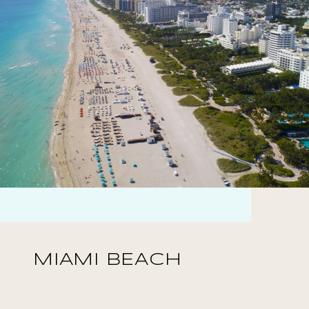
MIAMI BEACH