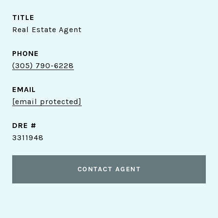
TITLE
Real Estate Agent
PHONE
(305) 790-6228
EMAIL
[email protected]
DRE #
3311948
CONTACT AGENT