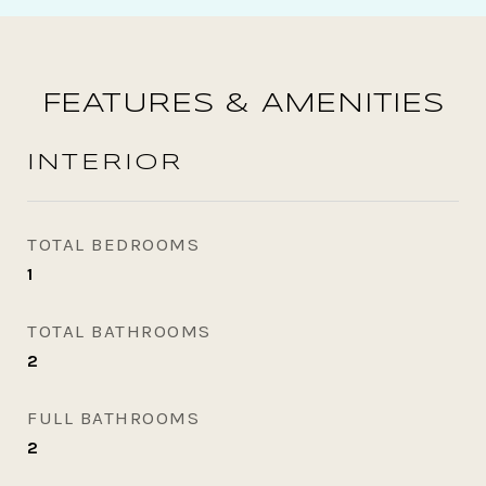
FEATURES & AMENITIES
INTERIOR
TOTAL BEDROOMS
1
TOTAL BATHROOMS
2
FULL BATHROOMS
2