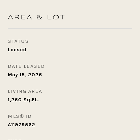
AREA & LOT
STATUS
Leased
DATE LEASED
May 15, 2026
LIVING AREA
1,260
Sq.Ft.
MLS® ID
A11979562