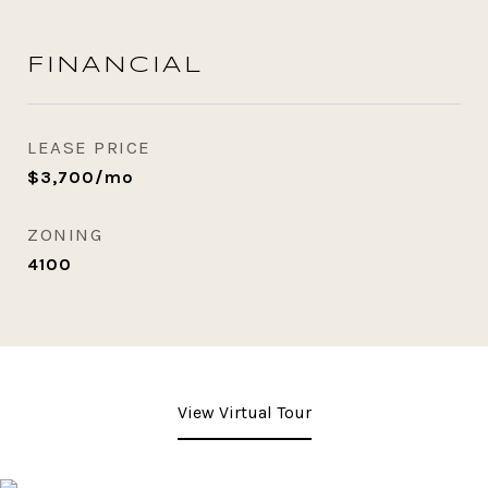
FINANCIAL
LEASE PRICE
$3,700/mo
ZONING
4100
View Virtual Tour