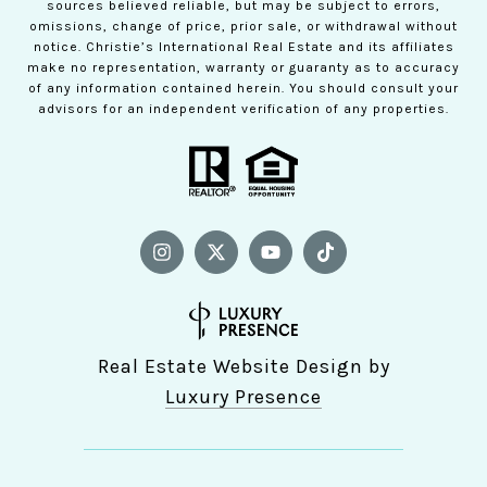
sources believed reliable, but may be subject to errors,
omissions, change of price, prior sale, or withdrawal without
notice. Christie’s International Real Estate and its affiliates
make no representation, warranty or guaranty as to accuracy
of any information contained herein. You should consult your
advisors for an independent verification of any properties.
Real Estate Website Design by
Luxury Presence