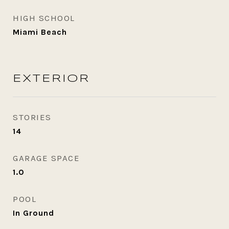
HIGH SCHOOL
Miami Beach
EXTERIOR
STORIES
14
GARAGE SPACE
1.0
POOL
In Ground