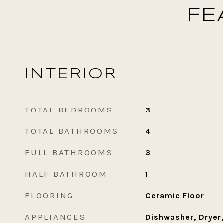
FE
INTERIOR
TOTAL BEDROOMS
3
TOTAL BATHROOMS
4
FULL BATHROOMS
3
HALF BATHROOM
1
FLOORING
Ceramic Floor
APPLIANCES
Dishwasher, Dryer,