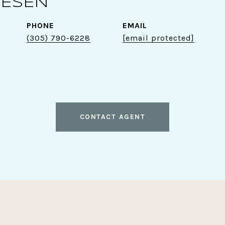
GESEN
PHONE
EMAIL
(305) 790-6228
[email protected]
CONTACT AGENT