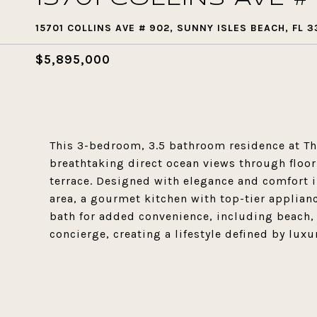
15701 COLLINS AVE # 902, SUNNY ISLES BEACH, FL 3
$5,895,000
This 3-bedroom, 3.5 bathroom residence at The
breathtaking direct ocean views through floo
terrace. Designed with elegance and comfort 
area, a gourmet kitchen with top-tier applian
bath for added convenience, including beach, 
concierge, creating a lifestyle defined by luxu