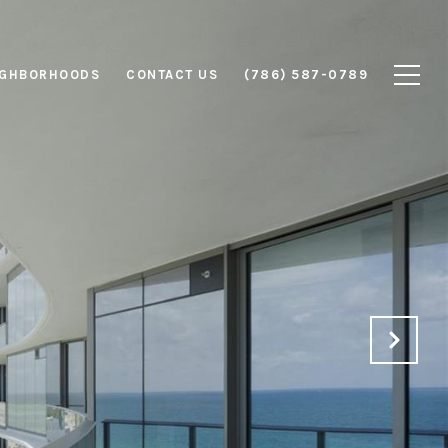
IGHBORHOODS
CONTACT US
(786) 587-0789