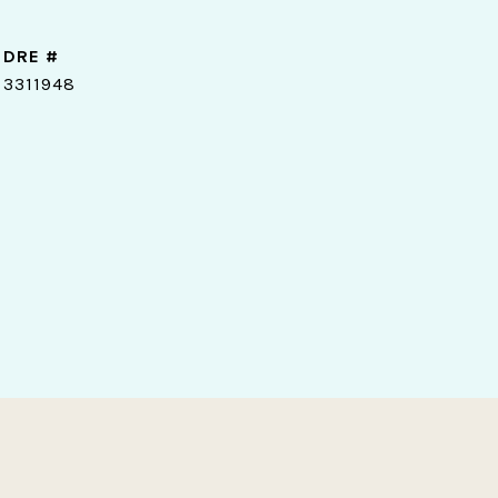
DRE #
3311948