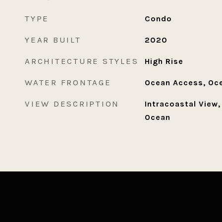
TYPE
Condo
YEAR BUILT
2020
ARCHITECTURE STYLES
High Rise
WATER FRONTAGE
Ocean Access, Oce
VIEW DESCRIPTION
Intracoastal View,
Ocean