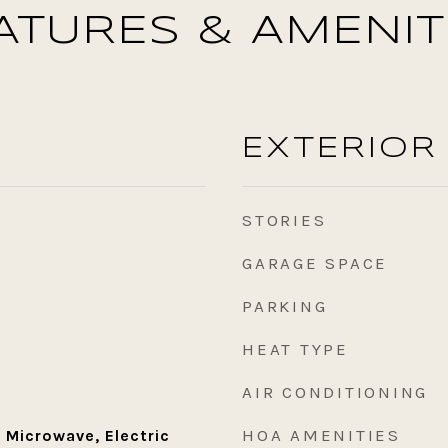
ATURES & AMENIT
EXTERIOR
STORIES
GARAGE SPACE
PARKING
HEAT TYPE
AIR CONDITIONING
HOA AMENITIES
 Microwave, Electric