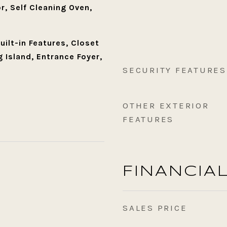
r, Self Cleaning Oven,
Built-in Features, Closet
 Island, Entrance Foyer,
SECURITY FEATURES
OTHER EXTERIOR
FEATURES
FINANCIA
SALES PRICE