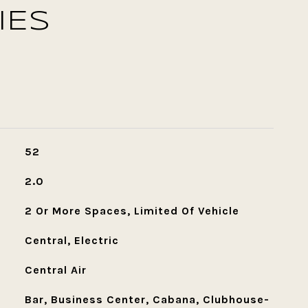
IES
52
2.0
2 Or More Spaces, Limited Of Vehicle
Central, Electric
Central Air
Bar, Business Center, Cabana, Clubhouse-