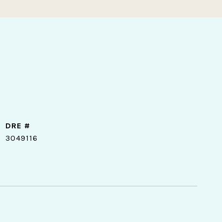
DRE #
3049116