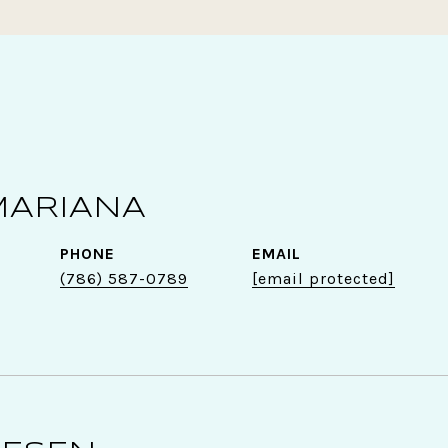
MARIANA
PHONE
EMAIL
(786) 587-0789
[email protected]