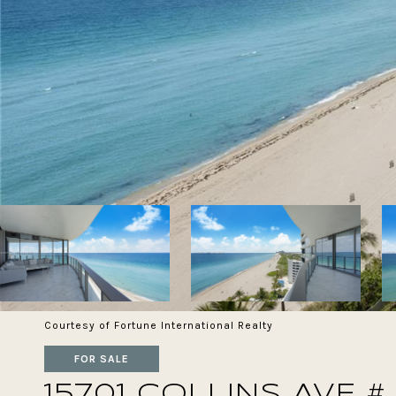
Courtesy of Fortune International Realty
FOR SALE
15701 COLLINS AVE #