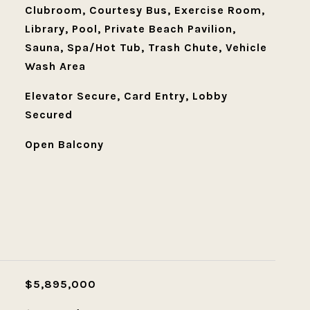
Clubroom, Courtesy Bus, Exercise Room,
Library, Pool, Private Beach Pavilion,
Sauna, Spa/Hot Tub, Trash Chute, Vehicle
Wash Area
Elevator Secure, Card Entry, Lobby
Secured
Open Balcony
L
$5,895,000