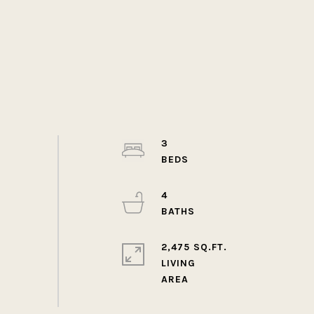
3
4
2,475 SQ.FT.
LIVING