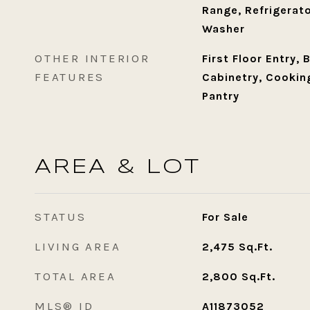
Range, Refrigerato
Washer
OTHER INTERIOR
First Floor Entry, 
FEATURES
Cabinetry, Cooking
Pantry
AREA & LOT
STATUS
For Sale
LIVING AREA
2,475
Sq.Ft.
TOTAL AREA
2,800
Sq.Ft.
MLS® ID
A11873052