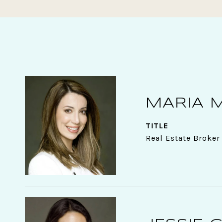
MARIA 
TITLE
Real Estate Broker