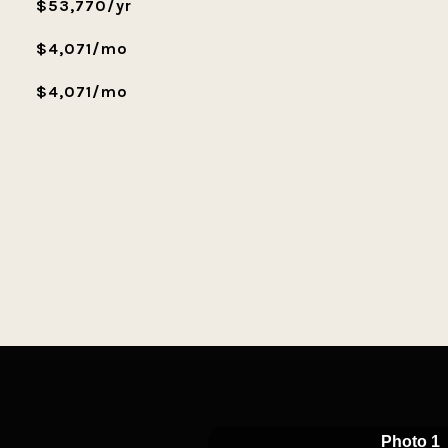
$53,770/yr
$4,071/mo
$4,071/mo