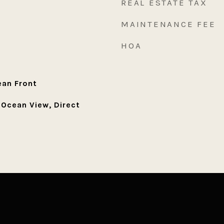
REAL ESTATE TAX
MAINTENANCE FEE
HOA
an Front
 Ocean View, Direct