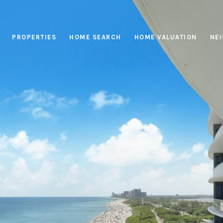
PROPERTIES
HOME SEARCH
HOME VALUATION
NE