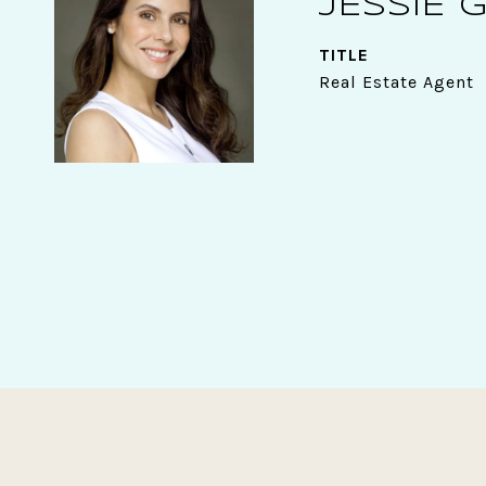
JESSIE 
TITLE
Real Estate Agent