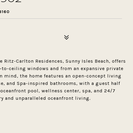
3160
 Ritz-Carlton Residences, Sunny Isles Beach, offers
r-to-ceiling windows and from an expansive private
in mind, the home features an open-concept living
ce, and Spa-inspired bathrooms, with a guest half
oceanfront pool, wellness center, spa, and 24/7
ry and unparalleled oceanfront living.