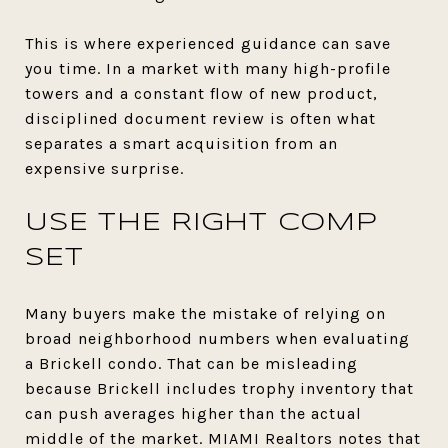
This is where experienced guidance can save
you time. In a market with many high-profile
towers and a constant flow of new product,
disciplined document review is often what
separates a smart acquisition from an
expensive surprise.
USE THE RIGHT COMP
SET
Many buyers make the mistake of relying on
broad neighborhood numbers when evaluating
a Brickell condo. That can be misleading
because Brickell includes trophy inventory that
can push averages higher than the actual
middle of the market. MIAMI Realtors notes that