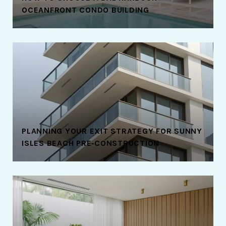
OCEANFRONT CONDO BUILDING
PLANNING YOUR EXIT STRATEGY FOR SUNNY
ISLES BEACH PRE‑CONSTRUCTION