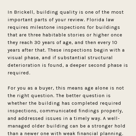
In Brickell, building quality is one of the most
important parts of your review. Florida law
requires milestone inspections for buildings
that are three habitable stories or higher once
they reach 30 years of age, and then every 10
years after that. These inspections begin with a
visual phase, and if substantial structural
deterioration is found, a deeper second phase is
required.
For you as a buyer, this means age alone is not
the right question. The better question is
whether the building has completed required
inspections, communicated findings properly,
and addressed issues in a timely way. A well-
managed older building can be a stronger hold
than a newer one with weak financial planning.