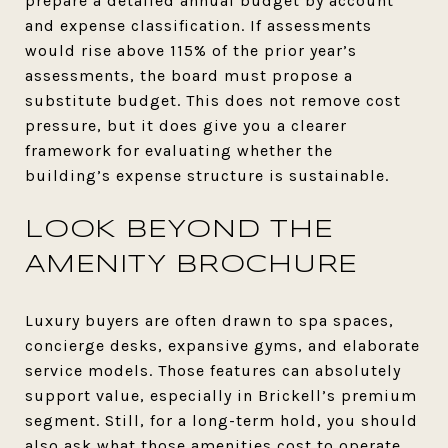
prepare a detailed annual budget by account
and expense classification. If assessments
would rise above 115% of the prior year’s
assessments, the board must propose a
substitute budget. This does not remove cost
pressure, but it does give you a clearer
framework for evaluating whether the
building’s expense structure is sustainable.
LOOK BEYOND THE
AMENITY BROCHURE
Luxury buyers are often drawn to spa spaces,
concierge desks, expansive gyms, and elaborate
service models. Those features can absolutely
support value, especially in Brickell’s premium
segment. Still, for a long-term hold, you should
also ask what those amenities cost to operate