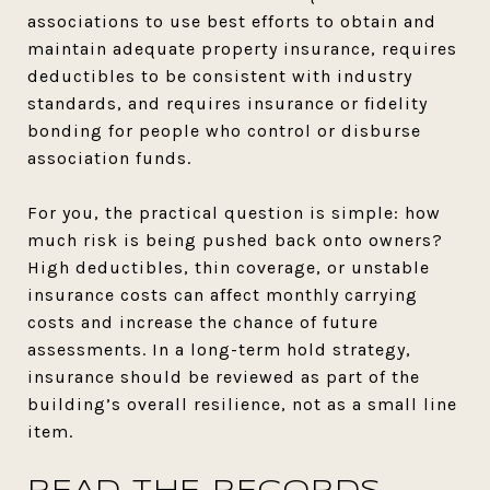
associations to use best efforts to obtain and
maintain adequate property insurance, requires
deductibles to be consistent with industry
standards, and requires insurance or fidelity
bonding for people who control or disburse
association funds.
For you, the practical question is simple: how
much risk is being pushed back onto owners?
High deductibles, thin coverage, or unstable
insurance costs can affect monthly carrying
costs and increase the chance of future
assessments. In a long-term hold strategy,
insurance should be reviewed as part of the
building’s overall resilience, not as a small line
item.