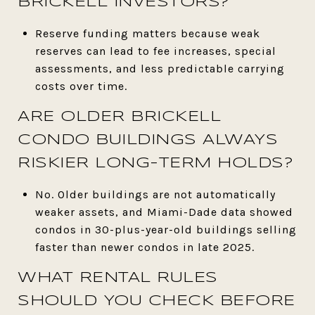
BRICKELL INVESTORS?
Reserve funding matters because weak
reserves can lead to fee increases, special
assessments, and less predictable carrying
costs over time.
ARE OLDER BRICKELL
CONDO BUILDINGS ALWAYS
RISKIER LONG-TERM HOLDS?
No. Older buildings are not automatically
weaker assets, and Miami-Dade data showed
condos in 30-plus-year-old buildings selling
faster than newer condos in late 2025.
WHAT RENTAL RULES
SHOULD YOU CHECK BEFORE