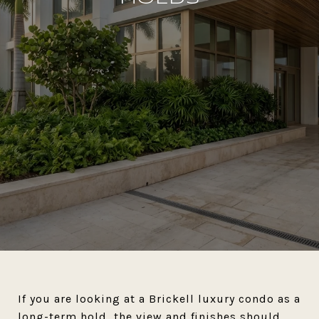
If you are looking at a Brickell luxury condo as a
long-term hold, the view and finishes should