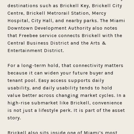
destinations such as Brickell Key, Brickell City
Centre, Brickell Metrorail Station, Mercy
Hospital, City Hall, and nearby parks. The Miami
Downtown Development Authority also notes
that Freebee service connects Brickell with the
Central Business District and the Arts &
Entertainment District.
For a long-term hold, that connectivity matters
because it can widen your future buyer and
tenant pool. Easy access supports daily
usability, and daily usability tends to hold
value better across changing market cycles. In a
high-rise submarket like Brickell, convenience
is not just a lifestyle perk. It is part of the asset
story.
Brickell also sits inside one of Miami’s most