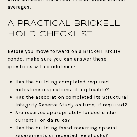
averages.
A PRACTICAL BRICKELL
HOLD CHECKLIST
Before you move forward on a Brickell luxury
condo, make sure you can answer these
questions with confidence:
Has the building completed required
milestone inspections, if applicable?
Has the association completed its Structural
Integrity Reserve Study on time, if required?
Are reserves appropriately funded under
current Florida rules?
Has the building faced recurring special
assessments or repeated fee shocks?