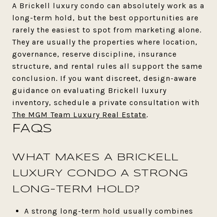
A Brickell luxury condo can absolutely work as a
long-term hold, but the best opportunities are
rarely the easiest to spot from marketing alone.
They are usually the properties where location,
governance, reserve discipline, insurance
structure, and rental rules all support the same
conclusion. If you want discreet, design-aware
guidance on evaluating Brickell luxury
inventory, schedule a private consultation with
The MGM Team Luxury Real Estate
.
FAQS
WHAT MAKES A BRICKELL
LUXURY CONDO A STRONG
LONG-TERM HOLD?
A strong long-term hold usually combines