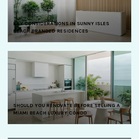
KEY CONSIDERATIONS IN SUNNY ISLES
BEACH BRANDED RESIDENCES
SHOULD YOU RENOVATE BEFORE SELLING A
MIAMI BEACH LUXURY CONDO