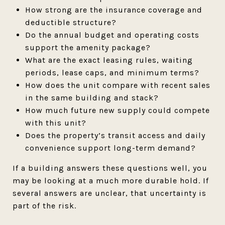
How strong are the insurance coverage and
deductible structure?
Do the annual budget and operating costs
support the amenity package?
What are the exact leasing rules, waiting
periods, lease caps, and minimum terms?
How does the unit compare with recent sales
in the same building and stack?
How much future new supply could compete
with this unit?
Does the property’s transit access and daily
convenience support long-term demand?
If a building answers these questions well, you
may be looking at a much more durable hold. If
several answers are unclear, that uncertainty is
part of the risk.