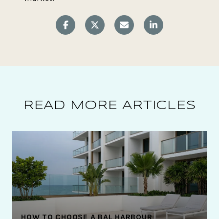
READ MORE ARTICLES
HOW TO CHOOSE A BAL HARBOUR