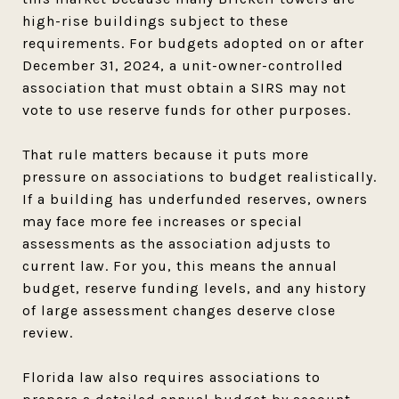
high-rise buildings subject to these
requirements. For budgets adopted on or after
December 31, 2024, a unit-owner-controlled
association that must obtain a SIRS may not
vote to use reserve funds for other purposes.
That rule matters because it puts more
pressure on associations to budget realistically.
If a building has underfunded reserves, owners
may face more fee increases or special
assessments as the association adjusts to
current law. For you, this means the annual
budget, reserve funding levels, and any history
of large assessment changes deserve close
review.
Florida law also requires associations to