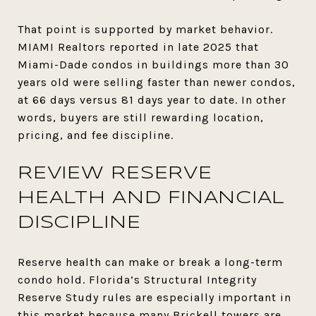
That point is supported by market behavior.
MIAMI Realtors reported in late 2025 that
Miami-Dade condos in buildings more than 30
years old were selling faster than newer condos,
at 66 days versus 81 days year to date. In other
words, buyers are still rewarding location,
pricing, and fee discipline.
REVIEW RESERVE
HEALTH AND FINANCIAL
DISCIPLINE
Reserve health can make or break a long-term
condo hold. Florida’s Structural Integrity
Reserve Study rules are especially important in
this market because many Brickell towers are