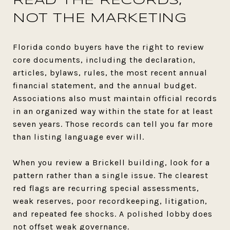
READ THE RECORDS,
NOT THE MARKETING
Florida condo buyers have the right to review
core documents, including the declaration,
articles, bylaws, rules, the most recent annual
financial statement, and the annual budget.
Associations also must maintain official records
in an organized way within the state for at least
seven years. Those records can tell you far more
than listing language ever will.
When you review a Brickell building, look for a
pattern rather than a single issue. The clearest
red flags are recurring special assessments,
weak reserves, poor recordkeeping, litigation,
and repeated fee shocks. A polished lobby does
not offset weak governance.