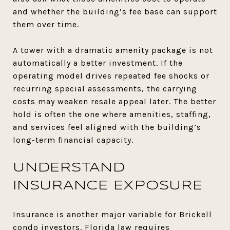
and whether the building’s fee base can support
them over time.
A tower with a dramatic amenity package is not
automatically a better investment. If the
operating model drives repeated fee shocks or
recurring special assessments, the carrying
costs may weaken resale appeal later. The better
hold is often the one where amenities, staffing,
and services feel aligned with the building’s
long-term financial capacity.
UNDERSTAND
INSURANCE EXPOSURE
Insurance is another major variable for Brickell
condo investors. Florida law requires