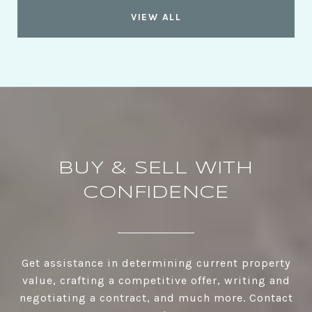
VIEW ALL
BUY & SELL WITH
CONFIDENCE
Get assistance in determining current property
value, crafting a competitive offer, writing and
negotiating a contract, and much more. Contact