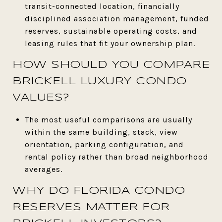
transit-connected location, financially
disciplined association management, funded
reserves, sustainable operating costs, and
leasing rules that fit your ownership plan.
HOW SHOULD YOU COMPARE
BRICKELL LUXURY CONDO
VALUES?
The most useful comparisons are usually
within the same building, stack, view
orientation, parking configuration, and
rental policy rather than broad neighborhood
averages.
WHY DO FLORIDA CONDO
RESERVES MATTER FOR