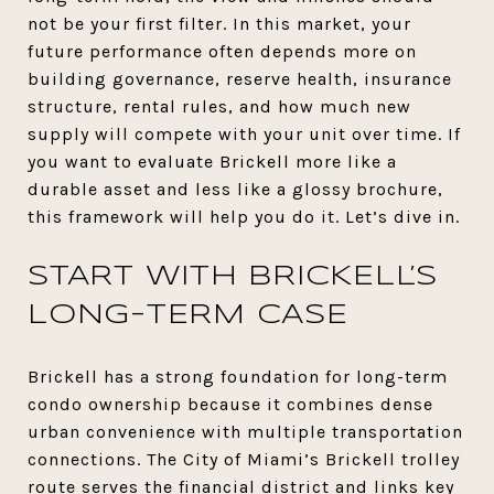
not be your first filter. In this market, your
future performance often depends more on
building governance, reserve health, insurance
structure, rental rules, and how much new
supply will compete with your unit over time. If
you want to evaluate Brickell more like a
durable asset and less like a glossy brochure,
this framework will help you do it. Let’s dive in.
START WITH BRICKELL’S
LONG-TERM CASE
Brickell has a strong foundation for long-term
condo ownership because it combines dense
urban convenience with multiple transportation
connections. The City of Miami’s Brickell trolley
route serves the financial district and links key