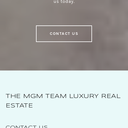
us today.
CONTACT US
THE MGM TEAM LUXURY REAL
ESTATE
CONTACT US