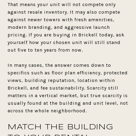
That means your unit will not compete only
against resale inventory. It may also compete
against newer towers with fresh amenities,
modern branding, and aggressive launch
pricing. If you are buying in Brickell today, ask
yourself how your chosen unit will still stand
out five to ten years from now.
In many cases, the answer comes down to
specifics such as floor plan efficiency, protected
views, building reputation, location within
Brickell, and fee sustainability. Scarcity still
matters in a vertical market, but true scarcity is
usually found at the building and unit level, not
across the whole neighborhood.
MATCH THE BUILDING