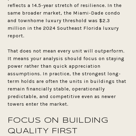
reflects a 14.5-year stretch of resilience. In the
same broader market, the Miami-Dade condo
and townhome luxury threshold was $2.3
million in the 2024 Southeast Florida luxury
report.
That does not mean every unit will outperform.
It means your analysis should focus on staying
power rather than quick appreciation
assumptions. In practice, the strongest long-
term holds are often the units in buildings that
remain financially stable, operationally
predictable, and competitive even as newer
towers enter the market.
FOCUS ON BUILDING
QUALITY FIRST