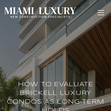
HOW TO EVALUATE
BRICKELL LUXURY
CONDOS AS LONG‑TERM
HOLDS