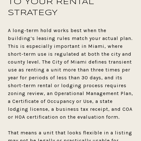
TO YOUR RENTAL
STRATEGY
A long-term hold works best when the
building’s leasing rules match your actual plan.
This is especially important in Miami, where
short-term use is regulated at both the city and
county level. The City of Miami defines transient
use as renting a unit more than three times per
year for periods of less than 30 days, and its
short-term rental or lodging process requires
zoning review, an Operational Management Plan,
a Certificate of Occupancy or Use, a state
lodging license, a business tax receipt, and COA
or HOA certification on the evaluation form.
That means a unit that looks flexible in a listing
may not be legally or practically usable for