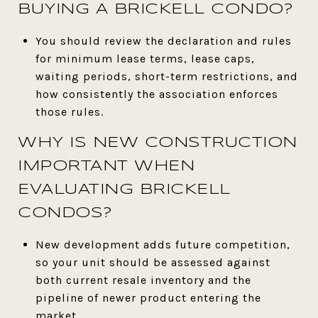
BUYING A BRICKELL CONDO?
You should review the declaration and rules
for minimum lease terms, lease caps,
waiting periods, short-term restrictions, and
how consistently the association enforces
those rules.
WHY IS NEW CONSTRUCTION
IMPORTANT WHEN
EVALUATING BRICKELL
CONDOS?
New development adds future competition,
so your unit should be assessed against
both current resale inventory and the
pipeline of newer product entering the
market.