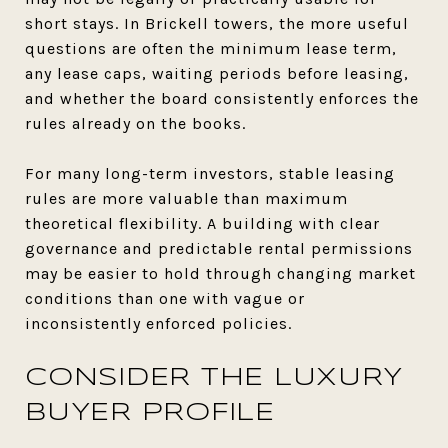
short stays. In Brickell towers, the more useful
questions are often the minimum lease term,
any lease caps, waiting periods before leasing,
and whether the board consistently enforces the
rules already on the books.
For many long-term investors, stable leasing
rules are more valuable than maximum
theoretical flexibility. A building with clear
governance and predictable rental permissions
may be easier to hold through changing market
conditions than one with vague or
inconsistently enforced policies.
CONSIDER THE LUXURY
BUYER PROFILE