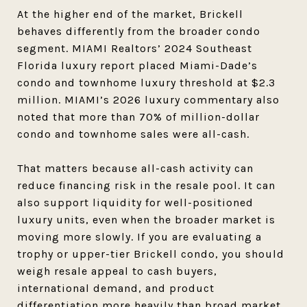
At the higher end of the market, Brickell
behaves differently from the broader condo
segment. MIAMI Realtors’ 2024 Southeast
Florida luxury report placed Miami-Dade’s
condo and townhome luxury threshold at $2.3
million. MIAMI’s 2026 luxury commentary also
noted that more than 70% of million-dollar
condo and townhome sales were all-cash.
That matters because all-cash activity can
reduce financing risk in the resale pool. It can
also support liquidity for well-positioned
luxury units, even when the broader market is
moving more slowly. If you are evaluating a
trophy or upper-tier Brickell condo, you should
weigh resale appeal to cash buyers,
international demand, and product
differentiation more heavily than broad market