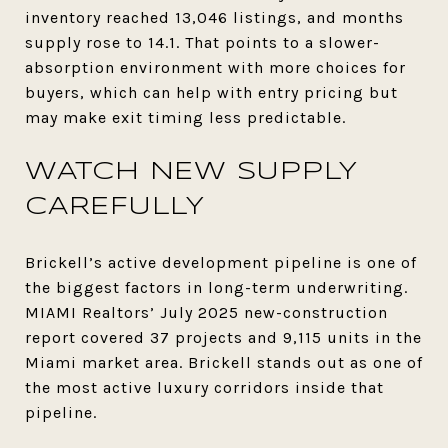
inventory reached 13,046 listings, and months
supply rose to 14.1. That points to a slower-
absorption environment with more choices for
buyers, which can help with entry pricing but
may make exit timing less predictable.
WATCH NEW SUPPLY
CAREFULLY
Brickell’s active development pipeline is one of
the biggest factors in long-term underwriting.
MIAMI Realtors’ July 2025 new-construction
report covered 37 projects and 9,115 units in the
Miami market area. Brickell stands out as one of
the most active luxury corridors inside that
pipeline.