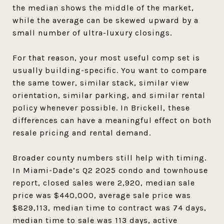
the median shows the middle of the market,
while the average can be skewed upward by a
small number of ultra-luxury closings.
For that reason, your most useful comp set is
usually building-specific. You want to compare
the same tower, similar stack, similar view
orientation, similar parking, and similar rental
policy whenever possible. In Brickell, these
differences can have a meaningful effect on both
resale pricing and rental demand.
Broader county numbers still help with timing.
In Miami-Dade’s Q2 2025 condo and townhouse
report, closed sales were 2,920, median sale
price was $440,000, average sale price was
$829,113, median time to contract was 74 days,
median time to sale was 113 days, active