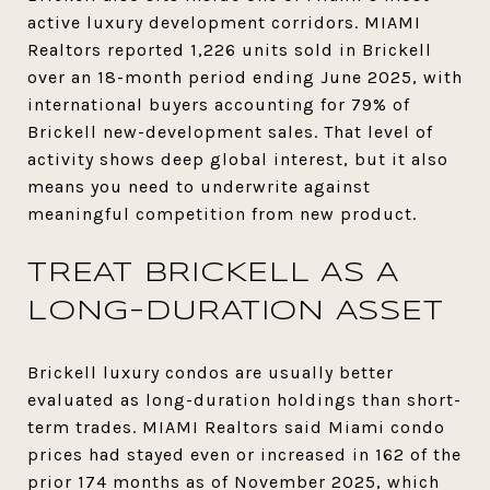
active luxury development corridors. MIAMI
Realtors reported 1,226 units sold in Brickell
over an 18-month period ending June 2025, with
international buyers accounting for 79% of
Brickell new-development sales. That level of
activity shows deep global interest, but it also
means you need to underwrite against
meaningful competition from new product.
TREAT BRICKELL AS A
LONG-DURATION ASSET
Brickell luxury condos are usually better
evaluated as long-duration holdings than short-
term trades. MIAMI Realtors said Miami condo
prices had stayed even or increased in 162 of the
prior 174 months as of November 2025, which