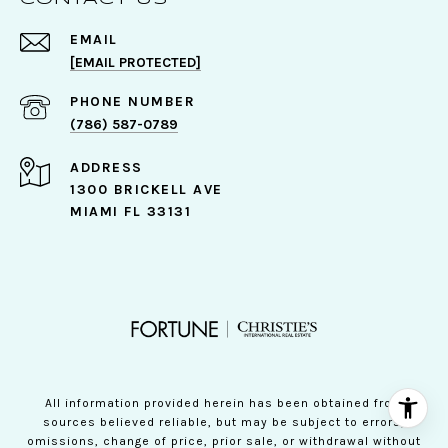
EMAIL
[EMAIL PROTECTED]
PHONE NUMBER
(786) 587-0789
ADDRESS
1300 BRICKELL AVE
MIAMI FL 33131
All information provided herein has been obtained from
sources believed reliable, but may be subject to errors,
omissions, change of price, prior sale, or withdrawal without