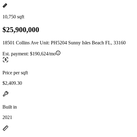
10,750 sqft
$25,900,000
18501 Collins Ave Unit: PH5204 Sunny Isles Beach FL, 33160
Est. payment:
$190,624/mo
Price per sqft
$2,409.30
Built in
2021