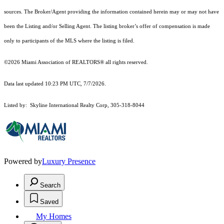
sources. The Broker/Agent providing the information contained herein may or may not have
been the Listing and/or Selling Agent. The listing broker’s offer of compensation is made
only to participants of the MLS where the listing is filed.
©2026 Miami Association of REALTORS® all rights reserved.
Data last updated 10:23 PM UTC, 7/7/2026.
Listed by: Skyline International Realty Corp, 305-318-8044
Powered by
Luxury Presence
Search
Saved
My Homes