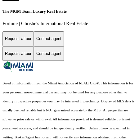
The MGM Team Luxury Real Estate
Fortune | Christie's International Real Estate
Request a tour
Contact agent
Request a tour
Contact agent
Based on information from the Miami Association of REALTORS
®
. This information is for
your personal, non-commercial use and may not be used for any purpose other than to
identify prospective properties you may be interested in purchasing. Display of MLS data is
usually deemed reliable but is NOT guaranteed accurate by the MLS. All properties are
subject to prior sale or withdrawal. All information provided is deemed reliable but is not
guaranteed accurate, and should be independently verified. Unless otherwise specified in
writing, Broker/Agent has not and will not verify any information obtained from other