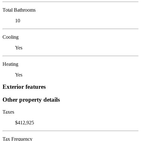
Total Bathrooms
10
Cooling
Yes
Heating
Yes
Exterior features
Other property details
Taxes
$412,925
Tax Frequency