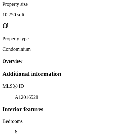
Property size
10,750 sqft
Property type
Condominium
Overview
Additional information
MLS
Ⓡ
ID
A12016528
Interior features
Bedrooms
6