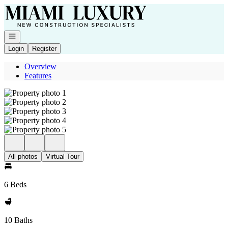
Go to: Homepage
Open navigation
Login
Register
Overview
Features
All photos
Virtual Tour
6 Beds
10 Baths