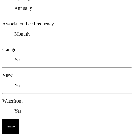
Annually
Association Fee Frequency
Monthly
Garage
Yes
View
Yes
Waterfront
Yes