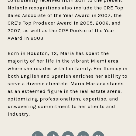
consistently received from 2011 to the present.
Notable recognitions also include the CRE Top
Sales Associate of the Year Award in 2007, the
CRE's Top Producer Award in 2005, 2006, and
2007, as well as the CRE Rookie of the Year
Award in 2003.
Born in Houston, TX, Maria has spent the
majority of her life in the vibrant Miami area,
where she resides with her family. Her fluency in
both English and Spanish enriches her ability to
serve a diverse clientele. Maria Mariana stands
as an esteemed figure in the real estate arena,
epitomizing professionalism, expertise, and
unwavering commitment to her clients and
industry.