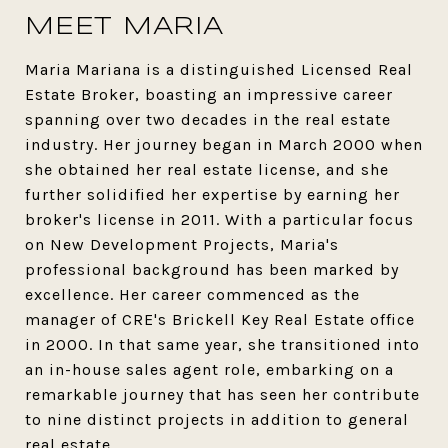
MEET MARIA
Maria Mariana is a distinguished Licensed Real
Estate Broker, boasting an impressive career
spanning over two decades in the real estate
industry. Her journey began in March 2000 when
she obtained her real estate license, and she
further solidified her expertise by earning her
broker's license in 2011. With a particular focus
on New Development Projects, Maria's
professional background has been marked by
excellence. Her career commenced as the
manager of CRE's Brickell Key Real Estate office
in 2000. In that same year, she transitioned into
an in-house sales agent role, embarking on a
remarkable journey that has seen her contribute
to nine distinct projects in addition to general
real estate.