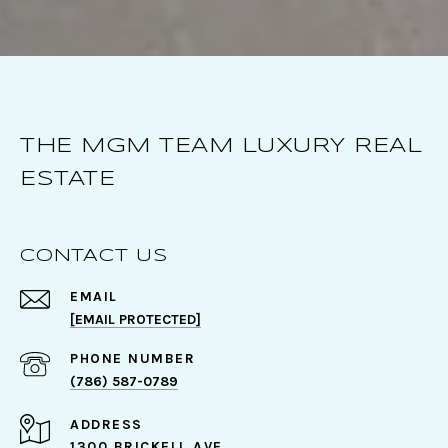
THE MGM TEAM LUXURY REAL
ESTATE
CONTACT US
EMAIL
[EMAIL PROTECTED]
PHONE NUMBER
(786) 587-0789
ADDRESS
1300 BRICKELL AVE