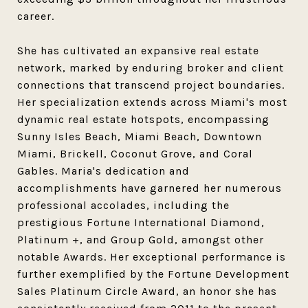
career.
She has cultivated an expansive real estate
network, marked by enduring broker and client
connections that transcend project boundaries.
Her specialization extends across Miami's most
dynamic real estate hotspots, encompassing
Sunny Isles Beach, Miami Beach, Downtown
Miami, Brickell, Coconut Grove, and Coral
Gables. Maria's dedication and
accomplishments have garnered her numerous
professional accolades, including the
prestigious Fortune International Diamond,
Platinum +, and Group Gold, amongst other
notable Awards. Her exceptional performance is
further exemplified by the Fortune Development
Sales Platinum Circle Award, an honor she has