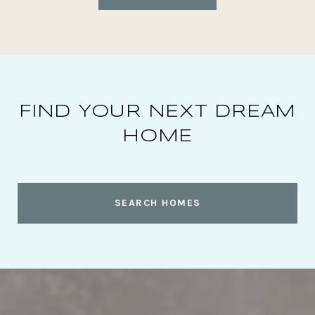
FIND YOUR NEXT DREAM
HOME
SEARCH HOMES