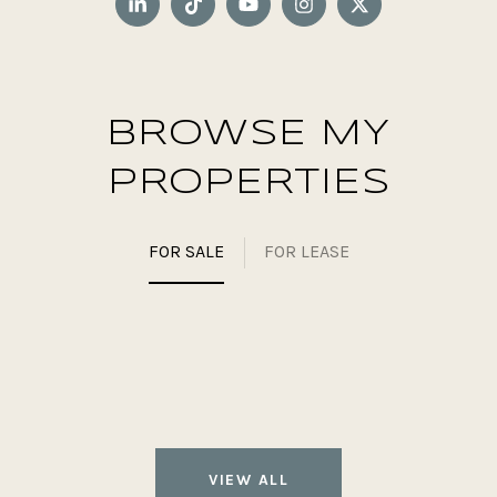
BROWSE MY
PROPERTIES
FOR SALE
FOR LEASE
VIEW ALL