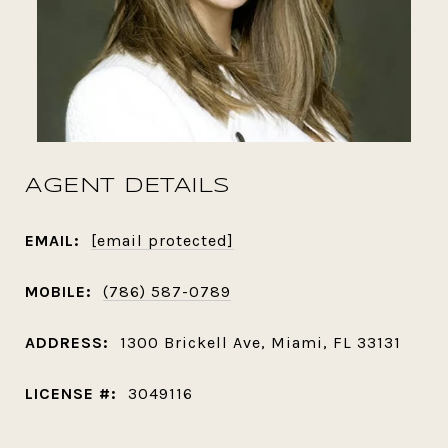
AGENT DETAILS
EMAIL:
[email protected]
MOBILE:
(786) 587-0789
ADDRESS:
1300 Brickell Ave, Miami, FL 33131
LICENSE #:
3049116