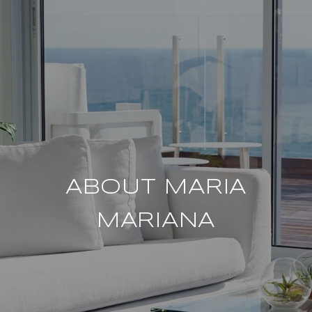
ABOUT MARIA
MARIANA