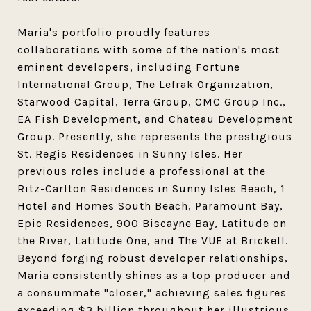
Maria's portfolio proudly features
collaborations with some of the nation's most
eminent developers, including Fortune
International Group, The Lefrak Organization,
Starwood Capital, Terra Group, CMC Group Inc.,
EA Fish Development, and Chateau Development
Group. Presently, she represents the prestigious
St. Regis Residences in Sunny Isles. Her
previous roles include a professional at the
Ritz-Carlton Residences in Sunny Isles Beach, 1
Hotel and Homes South Beach, Paramount Bay,
Epic Residences, 900 Biscayne Bay, Latitude on
the River, Latitude One, and The VUE at Brickell.
Beyond forging robust developer relationships,
Maria consistently shines as a top producer and
a consummate "closer," achieving sales figures
exceeding $3 billion throughout her illustrious