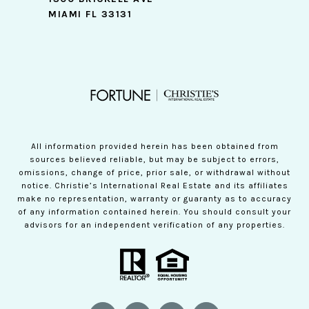
MIAMI FL 33131
All information provided herein has been obtained from
sources believed reliable, but may be subject to errors,
omissions, change of price, prior sale, or withdrawal without
notice. Christie’s International Real Estate and its affiliates
make no representation, warranty or guaranty as to accuracy
of any information contained herein. You should consult your
advisors for an independent verification of any properties.