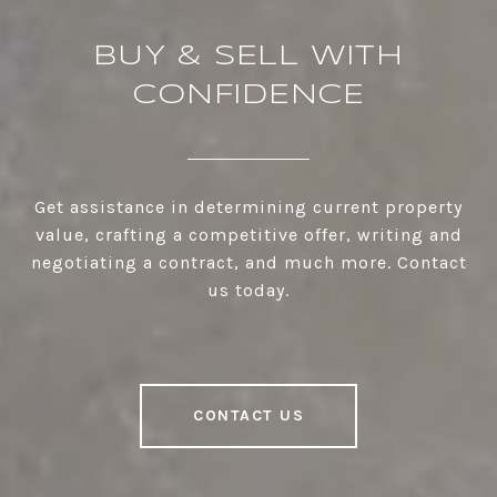
BUY & SELL WITH
CONFIDENCE
Get assistance in determining current property
value, crafting a competitive offer, writing and
negotiating a contract, and much more. Contact
us today.
CONTACT US